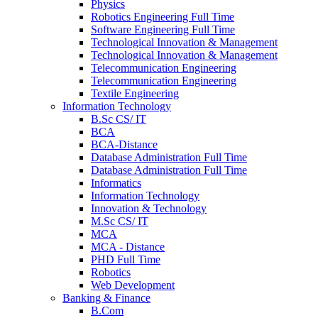
Physics
Robotics Engineering Full Time
Software Engineering Full Time
Technological Innovation & Management
Technological Innovation & Management
Telecommunication Engineering
Telecommunication Engineering
Textile Engineering
Information Technology
B.Sc CS/ IT
BCA
BCA-Distance
Database Administration Full Time
Database Administration Full Time
Informatics
Information Technology
Innovation & Technology
M.Sc CS/ IT
MCA
MCA - Distance
PHD Full Time
Robotics
Web Development
Banking & Finance
B.Com