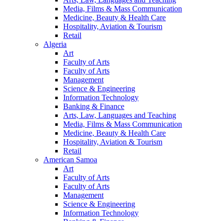
Media, Films & Mass Communication
Medicine, Beauty & Health Care
Hospitality, Aviation & Tourism
Retail
Algeria
Art
Faculty of Arts
Faculty of Arts
Management
Science & Engineering
Information Technology
Banking & Finance
Arts, Law, Languages and Teaching
Media, Films & Mass Communication
Medicine, Beauty & Health Care
Hospitality, Aviation & Tourism
Retail
American Samoa
Art
Faculty of Arts
Faculty of Arts
Management
Science & Engineering
Information Technology