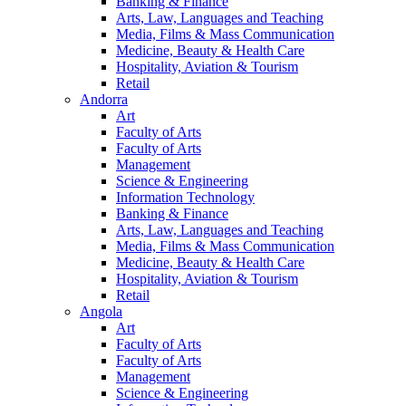
Banking & Finance
Arts, Law, Languages and Teaching
Media, Films & Mass Communication
Medicine, Beauty & Health Care
Hospitality, Aviation & Tourism
Retail
Andorra
Art
Faculty of Arts
Faculty of Arts
Management
Science & Engineering
Information Technology
Banking & Finance
Arts, Law, Languages and Teaching
Media, Films & Mass Communication
Medicine, Beauty & Health Care
Hospitality, Aviation & Tourism
Retail
Angola
Art
Faculty of Arts
Faculty of Arts
Management
Science & Engineering