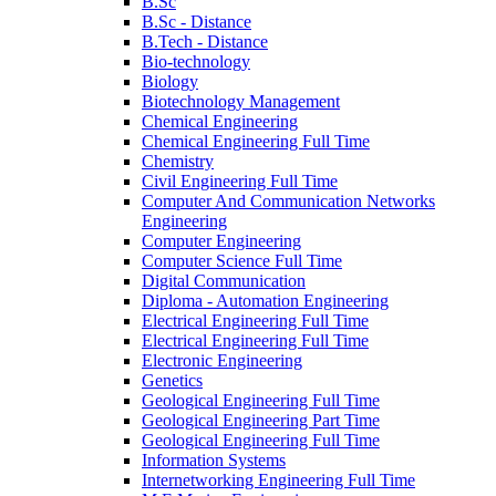
B.Sc
B.Sc - Distance
B.Tech - Distance
Bio-technology
Biology
Biotechnology Management
Chemical Engineering
Chemical Engineering Full Time
Chemistry
Civil Engineering Full Time
Computer And Communication Networks
Engineering
Computer Engineering
Computer Science Full Time
Digital Communication
Diploma - Automation Engineering
Electrical Engineering Full Time
Electrical Engineering Full Time
Electronic Engineering
Genetics
Geological Engineering Full Time
Geological Engineering Part Time
Geological Engineering Full Time
Information Systems
Internetworking Engineering Full Time