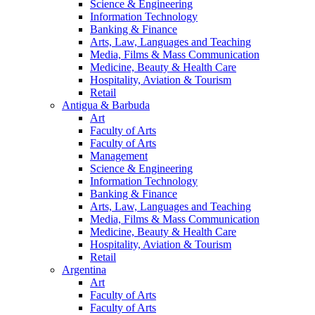
Science & Engineering
Information Technology
Banking & Finance
Arts, Law, Languages and Teaching
Media, Films & Mass Communication
Medicine, Beauty & Health Care
Hospitality, Aviation & Tourism
Retail
Antigua & Barbuda
Art
Faculty of Arts
Faculty of Arts
Management
Science & Engineering
Information Technology
Banking & Finance
Arts, Law, Languages and Teaching
Media, Films & Mass Communication
Medicine, Beauty & Health Care
Hospitality, Aviation & Tourism
Retail
Argentina
Art
Faculty of Arts
Faculty of Arts