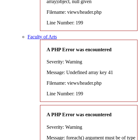
array|object, null given
Filename: views/header.php
Line Number: 199
Faculty of Arts
A PHP Error was encountered
Severity: Warning
Message: Undefined array key 41
Filename: views/header.php
Line Number: 199
A PHP Error was encountered
Severity: Warning
Message: foreach() argument must be of type