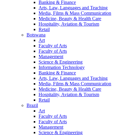
Banking & Finance
Arts, Law, Languages and Teaching
Media, Films & Mass Communication
Medicine, Beauty & Health Care
Hospitality, Aviation & Tourism
Retail
Botswana
Art
Faculty of Arts
Faculty of Arts
Management
Science & Engineering
Information Technology
Banking & Finance
Arts, Law, Languages and Teaching
Media, Films & Mass Communication
Medicine, Beauty & Health Care
Hospitality, Aviation & Tourism
Retail
Brazil
Art
Faculty of Arts
Faculty of Arts
Management
Science & Engineering