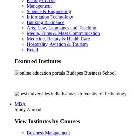
Faculty of Arts
Management
Science & Engineering
Information Technology
Banking & Finance
Arts, Law, Languages and Teaching
Media, Films & Mass Communication
Medicine, Beauty & Health Care
Hospitality, Aviation & Tourism
Retail
Featured Institutes
Budapes Business School
Kaunas University of Technology
MBA
Study Abroad
View Institutes by Courses
Business Management