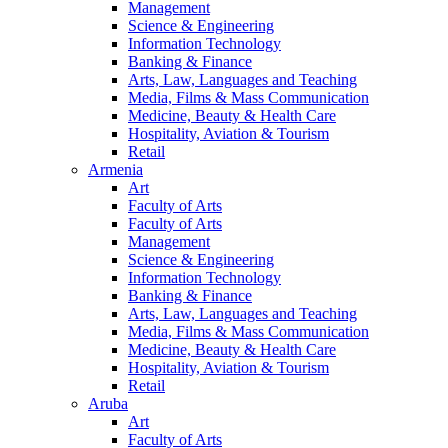
Management
Science & Engineering
Information Technology
Banking & Finance
Arts, Law, Languages and Teaching
Media, Films & Mass Communication
Medicine, Beauty & Health Care
Hospitality, Aviation & Tourism
Retail
Armenia
Art
Faculty of Arts
Faculty of Arts
Management
Science & Engineering
Information Technology
Banking & Finance
Arts, Law, Languages and Teaching
Media, Films & Mass Communication
Medicine, Beauty & Health Care
Hospitality, Aviation & Tourism
Retail
Aruba
Art
Faculty of Arts