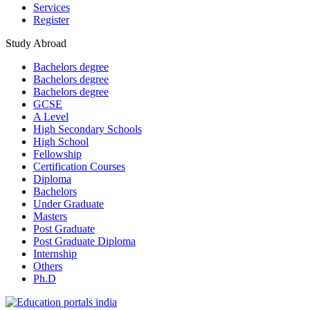
Services
Register
Study Abroad
Bachelors degree
Bachelors degree
Bachelors degree
GCSE
A Level
High Secondary Schools
High School
Fellowship
Certification Courses
Diploma
Bachelors
Under Graduate
Masters
Post Graduate
Post Graduate Diploma
Internship
Others
Ph.D