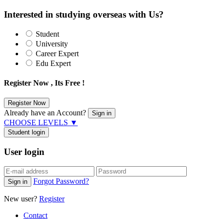
Interested in studying overseas with Us?
Student
University
Career Expert
Edu Expert
Register Now , Its Free !
Already have an Account?
CHOOSE LEVELS
▼
Student login
User login
Forgot Password?
New user?
Register
Contact