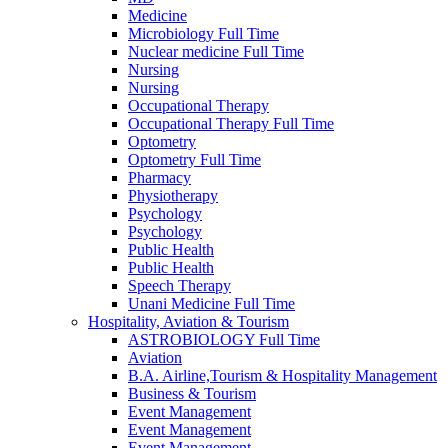
Medicine
Microbiology Full Time
Nuclear medicine Full Time
Nursing
Nursing
Occupational Therapy
Occupational Therapy Full Time
Optometry
Optometry Full Time
Pharmacy
Physiotherapy
Psychology
Psychology
Public Health
Public Health
Speech Therapy
Unani Medicine Full Time
Hospitality, Aviation & Tourism
ASTROBIOLOGY Full Time
Aviation
B.A. Airline,Tourism & Hospitality Management
Business & Tourism
Event Management
Event Management
Event Management