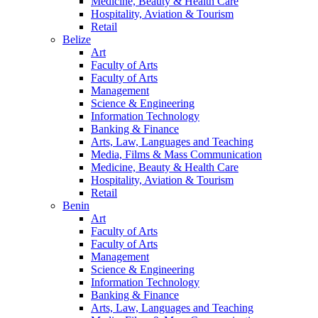
Medicine, Beauty & Health Care
Hospitality, Aviation & Tourism
Retail
Belize
Art
Faculty of Arts
Faculty of Arts
Management
Science & Engineering
Information Technology
Banking & Finance
Arts, Law, Languages and Teaching
Media, Films & Mass Communication
Medicine, Beauty & Health Care
Hospitality, Aviation & Tourism
Retail
Benin
Art
Faculty of Arts
Faculty of Arts
Management
Science & Engineering
Information Technology
Banking & Finance
Arts, Law, Languages and Teaching