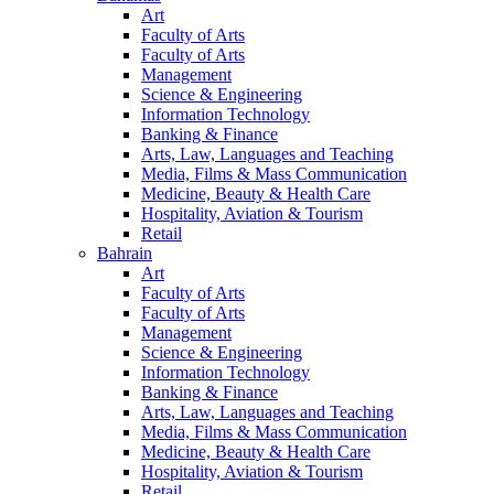
Art
Faculty of Arts
Faculty of Arts
Management
Science & Engineering
Information Technology
Banking & Finance
Arts, Law, Languages and Teaching
Media, Films & Mass Communication
Medicine, Beauty & Health Care
Hospitality, Aviation & Tourism
Retail
Bahrain
Art
Faculty of Arts
Faculty of Arts
Management
Science & Engineering
Information Technology
Banking & Finance
Arts, Law, Languages and Teaching
Media, Films & Mass Communication
Medicine, Beauty & Health Care
Hospitality, Aviation & Tourism
Retail