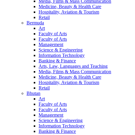
Media, Films & Mass Communication
Medicine, Beauty & Health Care
Hospitality, Aviation & Tourism
Retail
Bermuda
Art
Faculty of Arts
Faculty of Arts
Management
Science & Engineering
Information Technology
Banking & Finance
Arts, Law, Languages and Teaching
Media, Films & Mass Communication
Medicine, Beauty & Health Care
Hospitality, Aviation & Tourism
Retail
Bhutan
Art
Faculty of Arts
Faculty of Arts
Management
Science & Engineering
Information Technology
Banking & Finance