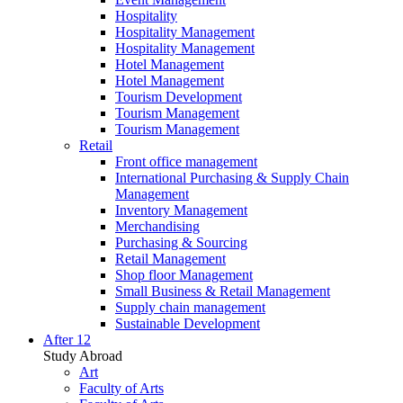
Hospitality
Hospitality Management
Hospitality Management
Hotel Management
Hotel Management
Tourism Development
Tourism Management
Tourism Management
Retail
Front office management
International Purchasing & Supply Chain
Management
Inventory Management
Merchandising
Purchasing & Sourcing
Retail Management
Shop floor Management
Small Business & Retail Management
Supply chain management
Sustainable Development
After 12
Study Abroad
Art
Faculty of Arts