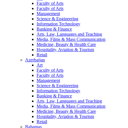
Faculty of Arts
Faculty of Arts
Management
Science & Engineering
Information Technology
Banking & Finance
Arts, Law, Languages and Teaching
Media, Films & Mass Communication
Medicine, Beauty & Health Care
Hospitality, Aviation & Tourism
Retail
Azerbaijan
Art
Faculty of Arts
Faculty of Arts
Management
Science & Engineering
Information Technology
Banking & Finance
Arts, Law, Languages and Teaching
Media, Films & Mass Communication
Medicine, Beauty & Health Care
Hospitality, Aviation & Tourism
Retail
Bahamas