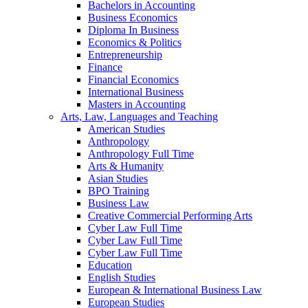
Bachelors in Accounting
Business Economics
Diploma In Business
Economics & Politics
Entrepreneurship
Finance
Financial Economics
International Business
Masters in Accounting
Arts, Law, Languages and Teaching
American Studies
Anthropology
Anthropology Full Time
Arts & Humanity
Asian Studies
BPO Training
Business Law
Creative Commercial Performing Arts
Cyber Law Full Time
Cyber Law Full Time
Cyber Law Full Time
Education
English Studies
European & International Business Law
European Studies