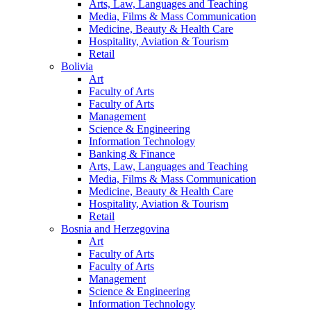
Arts, Law, Languages and Teaching
Media, Films & Mass Communication
Medicine, Beauty & Health Care
Hospitality, Aviation & Tourism
Retail
Bolivia
Art
Faculty of Arts
Faculty of Arts
Management
Science & Engineering
Information Technology
Banking & Finance
Arts, Law, Languages and Teaching
Media, Films & Mass Communication
Medicine, Beauty & Health Care
Hospitality, Aviation & Tourism
Retail
Bosnia and Herzegovina
Art
Faculty of Arts
Faculty of Arts
Management
Science & Engineering
Information Technology