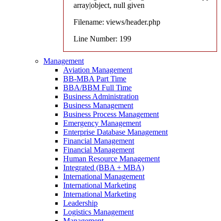
array|object, null given
Filename: views/header.php
Line Number: 199
Management
Aviation Management
BB-MBA Part Time
BBA/BBM Full Time
Business Administration
Business Management
Business Process Management
Emergency Management
Enterprise Database Management
Financial Management
Financial Management
Human Resource Management
Integrated (BBA + MBA)
International Management
International Marketing
International Marketing
Leadership
Logistics Management
Management