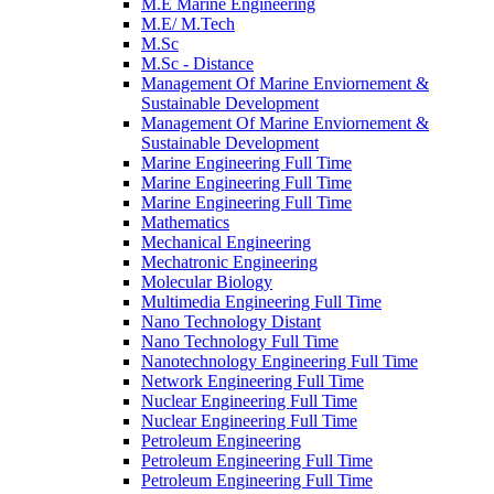
M.E Marine Engineering
M.E/ M.Tech
M.Sc
M.Sc - Distance
Management Of Marine Enviornement &
Sustainable Development
Management Of Marine Enviornement &
Sustainable Development
Marine Engineering Full Time
Marine Engineering Full Time
Marine Engineering Full Time
Mathematics
Mechanical Engineering
Mechatronic Engineering
Molecular Biology
Multimedia Engineering Full Time
Nano Technology Distant
Nano Technology Full Time
Nanotechnology Engineering Full Time
Network Engineering Full Time
Nuclear Engineering Full Time
Nuclear Engineering Full Time
Petroleum Engineering
Petroleum Engineering Full Time
Petroleum Engineering Full Time