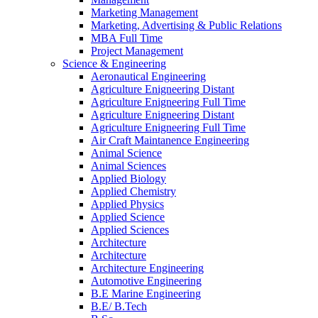
Marketing Management
Marketing, Advertising & Public Relations
MBA Full Time
Project Management
Science & Engineering
Aeronautical Engineering
Agriculture Enigneering Distant
Agriculture Enigneering Full Time
Agriculture Enigneering Distant
Agriculture Enigneering Full Time
Air Craft Maintanence Engineering
Animal Science
Animal Sciences
Applied Biology
Applied Chemistry
Applied Physics
Applied Science
Applied Sciences
Architecture
Architecture
Architecture Engineering
Automotive Engineering
B.E Marine Engineering
B.E/ B.Tech