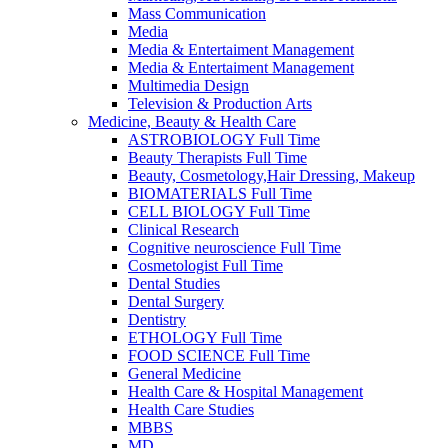
Mass Communication
Media
Media & Entertaiment Management
Media & Entertaiment Management
Multimedia Design
Television & Production Arts
Medicine, Beauty & Health Care
ASTROBIOLOGY Full Time
Beauty Therapists Full Time
Beauty, Cosmetology,Hair Dressing, Makeup
BIOMATERIALS Full Time
CELL BIOLOGY Full Time
Clinical Research
Cognitive neuroscience Full Time
Cosmetologist Full Time
Dental Studies
Dental Surgery
Dentistry
ETHOLOGY Full Time
FOOD SCIENCE Full Time
General Medicine
Health Care & Hospital Management
Health Care Studies
MBBS
MD