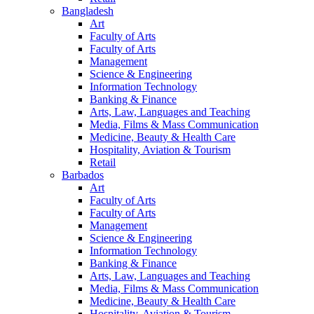
Bangladesh
Art
Faculty of Arts
Faculty of Arts
Management
Science & Engineering
Information Technology
Banking & Finance
Arts, Law, Languages and Teaching
Media, Films & Mass Communication
Medicine, Beauty & Health Care
Hospitality, Aviation & Tourism
Retail
Barbados
Art
Faculty of Arts
Faculty of Arts
Management
Science & Engineering
Information Technology
Banking & Finance
Arts, Law, Languages and Teaching
Media, Films & Mass Communication
Medicine, Beauty & Health Care
Hospitality, Aviation & Tourism