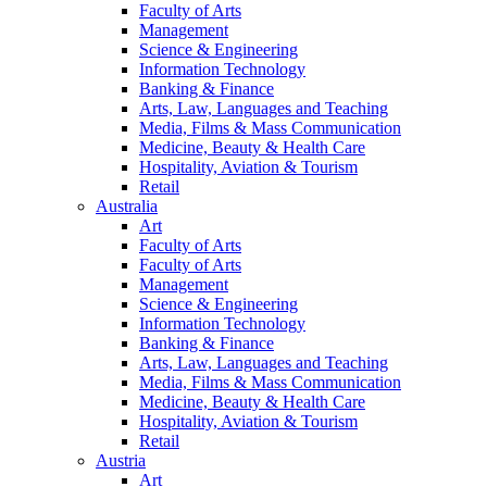
Faculty of Arts
Management
Science & Engineering
Information Technology
Banking & Finance
Arts, Law, Languages and Teaching
Media, Films & Mass Communication
Medicine, Beauty & Health Care
Hospitality, Aviation & Tourism
Retail
Australia
Art
Faculty of Arts
Faculty of Arts
Management
Science & Engineering
Information Technology
Banking & Finance
Arts, Law, Languages and Teaching
Media, Films & Mass Communication
Medicine, Beauty & Health Care
Hospitality, Aviation & Tourism
Retail
Austria
Art