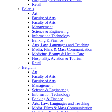
Retail
Belarus
Art
Faculty of Arts
Faculty of Arts
Management
Science & Engineering
Information Technology
Banking & Finance
Arts, Law, Languages and Teaching
Media, Films & Mass Communication
Medicine, Beauty & Health Care
Hospitality, Aviation & Tourism
Retail
Belgium
Art
Faculty of Arts
Faculty of Arts
Management
Science & Engineering
Information Technology
Banking & Finance
Arts, Law, Languages and Teaching
Media, Films & Mass Communication