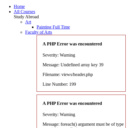
Home
All Courses
Study Abroad
Art
Painting Full Time
Faculty of Arts
A PHP Error was encountered
Severity: Warning
Message: Undefined array key 39
Filename: views/header.php
Line Number: 199
A PHP Error was encountered
Severity: Warning
Message: foreach() argument must be of type