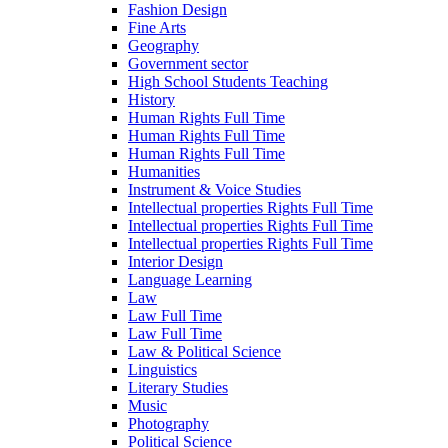
Fashion Design
Fine Arts
Geography
Government sector
High School Students Teaching
History
Human Rights Full Time
Human Rights Full Time
Human Rights Full Time
Humanities
Instrument & Voice Studies
Intellectual properties Rights Full Time
Intellectual properties Rights Full Time
Intellectual properties Rights Full Time
Interior Design
Language Learning
Law
Law Full Time
Law Full Time
Law & Political Science
Linguistics
Literary Studies
Music
Photography
Political Science