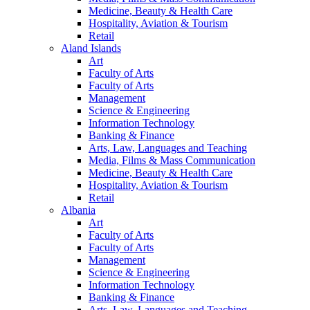
Medicine, Beauty & Health Care
Hospitality, Aviation & Tourism
Retail
Aland Islands
Art
Faculty of Arts
Faculty of Arts
Management
Science & Engineering
Information Technology
Banking & Finance
Arts, Law, Languages and Teaching
Media, Films & Mass Communication
Medicine, Beauty & Health Care
Hospitality, Aviation & Tourism
Retail
Albania
Art
Faculty of Arts
Faculty of Arts
Management
Science & Engineering
Information Technology
Banking & Finance
Arts, Law, Languages and Teaching