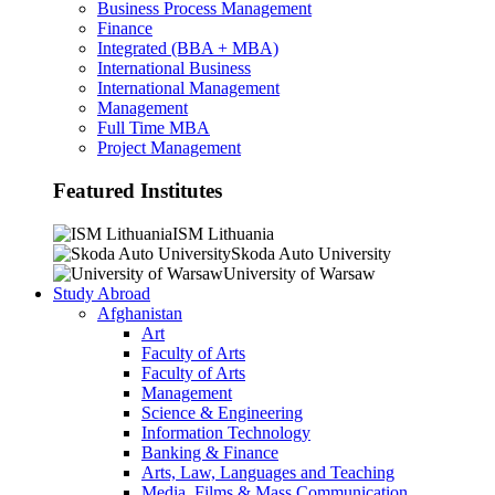
Business Process Management
Finance
Integrated (BBA + MBA)
International Business
International Management
Management
Full Time MBA
Project Management
Featured Institutes
ISM Lithuania
Skoda Auto University
University of Warsaw
Study Abroad
Afghanistan
Art
Faculty of Arts
Faculty of Arts
Management
Science & Engineering
Information Technology
Banking & Finance
Arts, Law, Languages and Teaching
Media, Films & Mass Communication