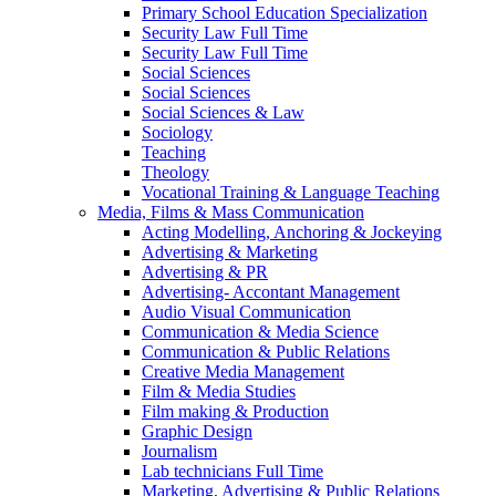
Primary School Education Specialization
Security Law Full Time
Security Law Full Time
Social Sciences
Social Sciences
Social Sciences & Law
Sociology
Teaching
Theology
Vocational Training & Language Teaching
Media, Films & Mass Communication
Acting Modelling, Anchoring & Jockeying
Advertising & Marketing
Advertising & PR
Advertising- Accontant Management
Audio Visual Communication
Communication & Media Science
Communication & Public Relations
Creative Media Management
Film & Media Studies
Film making & Production
Graphic Design
Journalism
Lab technicians Full Time
Marketing, Advertising & Public Relations