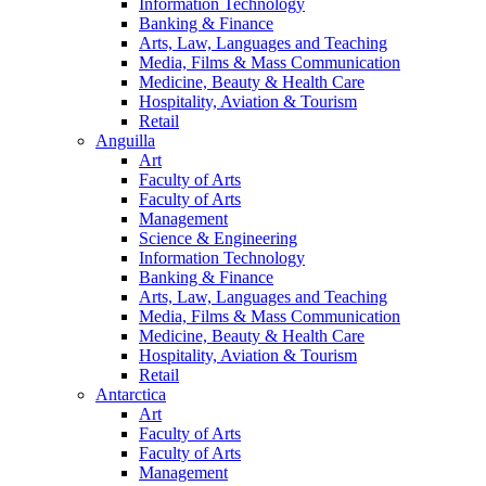
Information Technology
Banking & Finance
Arts, Law, Languages and Teaching
Media, Films & Mass Communication
Medicine, Beauty & Health Care
Hospitality, Aviation & Tourism
Retail
Anguilla
Art
Faculty of Arts
Faculty of Arts
Management
Science & Engineering
Information Technology
Banking & Finance
Arts, Law, Languages and Teaching
Media, Films & Mass Communication
Medicine, Beauty & Health Care
Hospitality, Aviation & Tourism
Retail
Antarctica
Art
Faculty of Arts
Faculty of Arts
Management