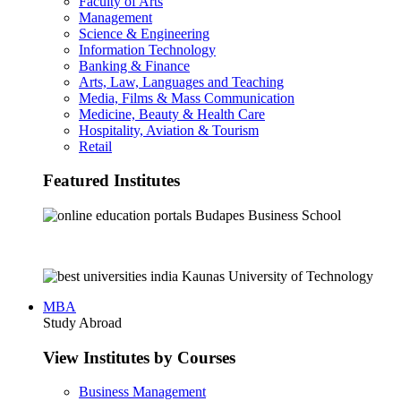
Faculty of Arts
Management
Science & Engineering
Information Technology
Banking & Finance
Arts, Law, Languages and Teaching
Media, Films & Mass Communication
Medicine, Beauty & Health Care
Hospitality, Aviation & Tourism
Retail
Featured Institutes
Budapes Business School
Kaunas University of Technology
MBA
Study Abroad
View Institutes by Courses
Business Management