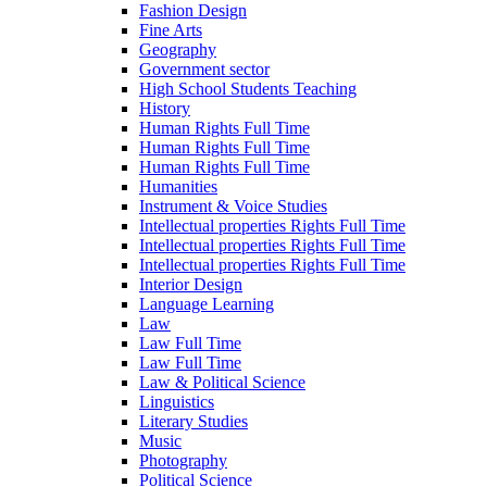
Fashion Design
Fine Arts
Geography
Government sector
High School Students Teaching
History
Human Rights Full Time
Human Rights Full Time
Human Rights Full Time
Humanities
Instrument & Voice Studies
Intellectual properties Rights Full Time
Intellectual properties Rights Full Time
Intellectual properties Rights Full Time
Interior Design
Language Learning
Law
Law Full Time
Law Full Time
Law & Political Science
Linguistics
Literary Studies
Music
Photography
Political Science