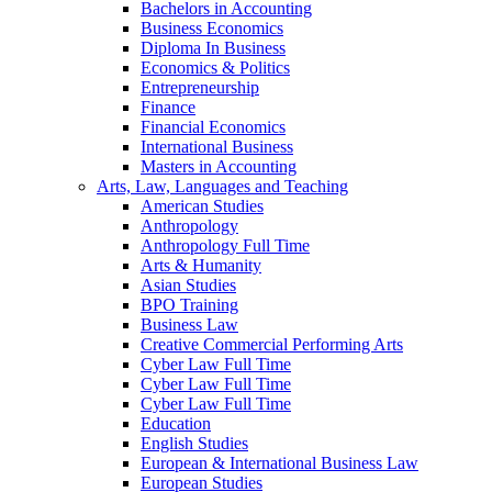
Bachelors in Accounting
Business Economics
Diploma In Business
Economics & Politics
Entrepreneurship
Finance
Financial Economics
International Business
Masters in Accounting
Arts, Law, Languages and Teaching
American Studies
Anthropology
Anthropology Full Time
Arts & Humanity
Asian Studies
BPO Training
Business Law
Creative Commercial Performing Arts
Cyber Law Full Time
Cyber Law Full Time
Cyber Law Full Time
Education
English Studies
European & International Business Law
European Studies