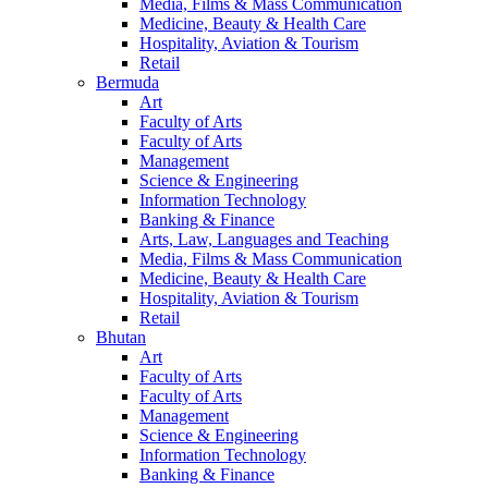
Media, Films & Mass Communication
Medicine, Beauty & Health Care
Hospitality, Aviation & Tourism
Retail
Bermuda
Art
Faculty of Arts
Faculty of Arts
Management
Science & Engineering
Information Technology
Banking & Finance
Arts, Law, Languages and Teaching
Media, Films & Mass Communication
Medicine, Beauty & Health Care
Hospitality, Aviation & Tourism
Retail
Bhutan
Art
Faculty of Arts
Faculty of Arts
Management
Science & Engineering
Information Technology
Banking & Finance