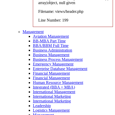
array|object, null given
Filename: views/header.php
Line Number: 199
Management
Aviation Management
BB-MBA Part Time
BBA/BBM Full Time
Business Administration
Business Management
Business Process Management
Emergency Management
Enterprise Database Management
Financial Management
Financial Management
Human Resource Management
Integrated (BBA + MBA)
International Management
International Marketing
International Marketing
Leadership
Logistics Management
Management