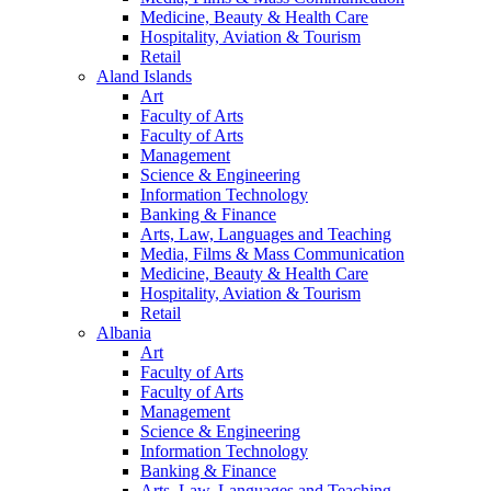
Medicine, Beauty & Health Care
Hospitality, Aviation & Tourism
Retail
Aland Islands
Art
Faculty of Arts
Faculty of Arts
Management
Science & Engineering
Information Technology
Banking & Finance
Arts, Law, Languages and Teaching
Media, Films & Mass Communication
Medicine, Beauty & Health Care
Hospitality, Aviation & Tourism
Retail
Albania
Art
Faculty of Arts
Faculty of Arts
Management
Science & Engineering
Information Technology
Banking & Finance
Arts, Law, Languages and Teaching