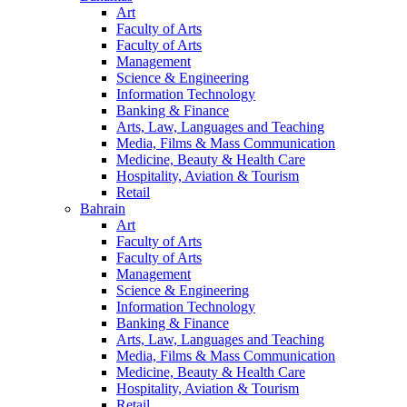
Art
Faculty of Arts
Faculty of Arts
Management
Science & Engineering
Information Technology
Banking & Finance
Arts, Law, Languages and Teaching
Media, Films & Mass Communication
Medicine, Beauty & Health Care
Hospitality, Aviation & Tourism
Retail
Bahrain
Art
Faculty of Arts
Faculty of Arts
Management
Science & Engineering
Information Technology
Banking & Finance
Arts, Law, Languages and Teaching
Media, Films & Mass Communication
Medicine, Beauty & Health Care
Hospitality, Aviation & Tourism
Retail