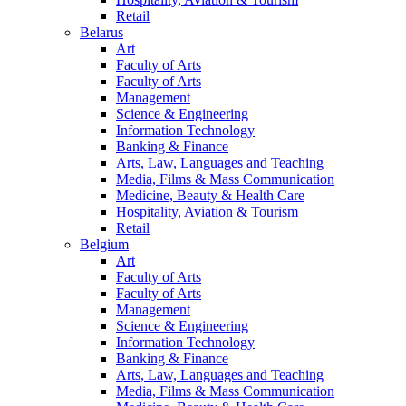
Retail
Belarus
Art
Faculty of Arts
Faculty of Arts
Management
Science & Engineering
Information Technology
Banking & Finance
Arts, Law, Languages and Teaching
Media, Films & Mass Communication
Medicine, Beauty & Health Care
Hospitality, Aviation & Tourism
Retail
Belgium
Art
Faculty of Arts
Faculty of Arts
Management
Science & Engineering
Information Technology
Banking & Finance
Arts, Law, Languages and Teaching
Media, Films & Mass Communication