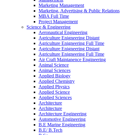
Marketing Management
Marketing, Advertising & Public Relations
MBA Full Time
Project Management
Science & Engineering
Aeronautical Engineering
Agriculture Enigneering Distant
Agriculture Enigneering Full Time
Agriculture Enigneering Distant
Agriculture Enigneering Full Time
Air Craft Maintanence Engineering
Animal Science
Animal Sciences
Applied Biology
Applied Chemistry
Applied Physics
Applied Science
Applied Sciences
Architecture
Architecture
Architecture Engineering
Automotive Engineering
B.E Marine Engineering
B.E/ B.Tech