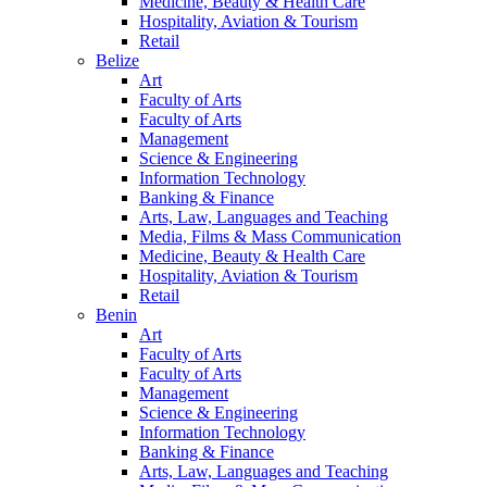
Medicine, Beauty & Health Care
Hospitality, Aviation & Tourism
Retail
Belize
Art
Faculty of Arts
Faculty of Arts
Management
Science & Engineering
Information Technology
Banking & Finance
Arts, Law, Languages and Teaching
Media, Films & Mass Communication
Medicine, Beauty & Health Care
Hospitality, Aviation & Tourism
Retail
Benin
Art
Faculty of Arts
Faculty of Arts
Management
Science & Engineering
Information Technology
Banking & Finance
Arts, Law, Languages and Teaching