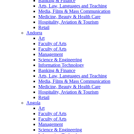
Banking & Finance
Arts, Law, Languages and Teaching
Media, Films & Mass Communication
Medicine, Beauty & Health Care
Hospitality, Aviation & Tourism
Retail
Andorra
Art
Faculty of Arts
Faculty of Arts
Management
Science & Engineering
Information Technology
Banking & Finance
Arts, Law, Languages and Teaching
Media, Films & Mass Communication
Medicine, Beauty & Health Care
Hospitality, Aviation & Tourism
Retail
Angola
Art
Faculty of Arts
Faculty of Arts
Management
Science & Engineering