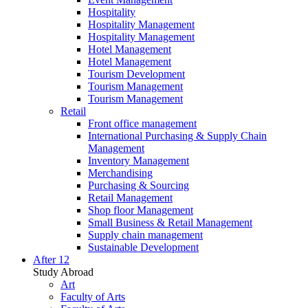
Hospitality
Hospitality Management
Hospitality Management
Hotel Management
Hotel Management
Tourism Development
Tourism Management
Tourism Management
Retail
Front office management
International Purchasing & Supply Chain
Management
Inventory Management
Merchandising
Purchasing & Sourcing
Retail Management
Shop floor Management
Small Business & Retail Management
Supply chain management
Sustainable Development
After 12
Study Abroad
Art
Faculty of Arts