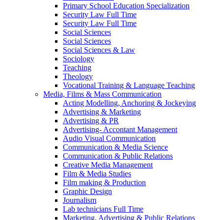
Primary School Education Specialization
Security Law Full Time
Security Law Full Time
Social Sciences
Social Sciences
Social Sciences & Law
Sociology
Teaching
Theology
Vocational Training & Language Teaching
Media, Films & Mass Communication
Acting Modelling, Anchoring & Jockeying
Advertising & Marketing
Advertising & PR
Advertising- Accontant Management
Audio Visual Communication
Communication & Media Science
Communication & Public Relations
Creative Media Management
Film & Media Studies
Film making & Production
Graphic Design
Journalism
Lab technicians Full Time
Marketing, Advertising & Public Relations