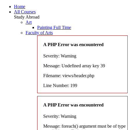
Home
All Courses
Study Abroad
Art
Painting Full Time
Faculty of Arts
A PHP Error was encountered
Severity: Warning
Message: Undefined array key 39
Filename: views/header.php
Line Number: 199
A PHP Error was encountered
Severity: Warning
Message: foreach() argument must be of type