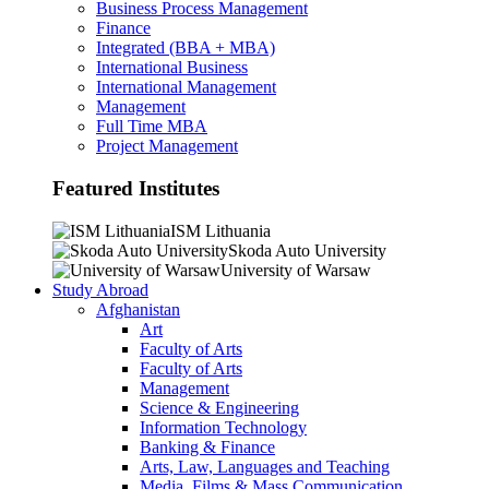
Business Process Management
Finance
Integrated (BBA + MBA)
International Business
International Management
Management
Full Time MBA
Project Management
Featured Institutes
ISM Lithuania
Skoda Auto University
University of Warsaw
Study Abroad
Afghanistan
Art
Faculty of Arts
Faculty of Arts
Management
Science & Engineering
Information Technology
Banking & Finance
Arts, Law, Languages and Teaching
Media, Films & Mass Communication