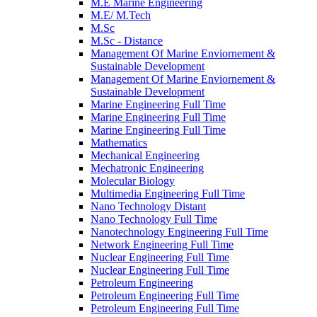
M.E Marine Engineering
M.E/ M.Tech
M.Sc
M.Sc - Distance
Management Of Marine Enviornement &
Sustainable Development
Management Of Marine Enviornement &
Sustainable Development
Marine Engineering Full Time
Marine Engineering Full Time
Marine Engineering Full Time
Mathematics
Mechanical Engineering
Mechatronic Engineering
Molecular Biology
Multimedia Engineering Full Time
Nano Technology Distant
Nano Technology Full Time
Nanotechnology Engineering Full Time
Network Engineering Full Time
Nuclear Engineering Full Time
Nuclear Engineering Full Time
Petroleum Engineering
Petroleum Engineering Full Time
Petroleum Engineering Full Time