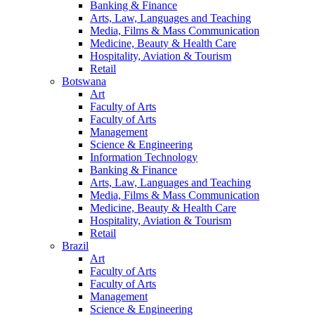
Banking & Finance
Arts, Law, Languages and Teaching
Media, Films & Mass Communication
Medicine, Beauty & Health Care
Hospitality, Aviation & Tourism
Retail
Botswana
Art
Faculty of Arts
Faculty of Arts
Management
Science & Engineering
Information Technology
Banking & Finance
Arts, Law, Languages and Teaching
Media, Films & Mass Communication
Medicine, Beauty & Health Care
Hospitality, Aviation & Tourism
Retail
Brazil
Art
Faculty of Arts
Faculty of Arts
Management
Science & Engineering