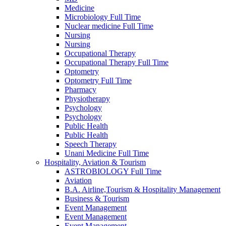
Medicine
Microbiology Full Time
Nuclear medicine Full Time
Nursing
Nursing
Occupational Therapy
Occupational Therapy Full Time
Optometry
Optometry Full Time
Pharmacy
Physiotherapy
Psychology
Psychology
Public Health
Public Health
Speech Therapy
Unani Medicine Full Time
Hospitality, Aviation & Tourism
ASTROBIOLOGY Full Time
Aviation
B.A. Airline,Tourism & Hospitality Management
Business & Tourism
Event Management
Event Management
Event Management