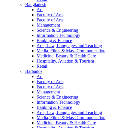
Bangladesh
Art
Faculty of Arts
Faculty of Arts
Management
Science & Engineering
Information Technology
Banking & Finance
Arts, Law, Languages and Teaching
Media, Films & Mass Communication
Medicine, Beauty & Health Care
Hospitality, Aviation & Tourism
Retail
Barbados
Art
Faculty of Arts
Faculty of Arts
Management
Science & Engineering
Information Technology
Banking & Finance
Arts, Law, Languages and Teaching
Media, Films & Mass Communication
Medicine, Beauty & Health Care
Hospitality, Aviation & Tourism