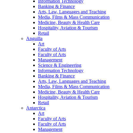
Information Technology
Banking & Finance
Arts, Law, Languages and Teaching
Media, Films & Mass Communication
Medicine, Beauty & Health Care
Hospitality, Aviation & Tourism
Retail
Anguilla
Art
Faculty of Arts
Faculty of Arts
Management
Science & Engineering
Information Technology
Banking & Finance
Arts, Law, Languages and Teaching
Media, Films & Mass Communication
Medicine, Beauty & Health Care
Hospitality, Aviation & Tourism
Retail
Antarctica
Art
Faculty of Arts
Faculty of Arts
Management