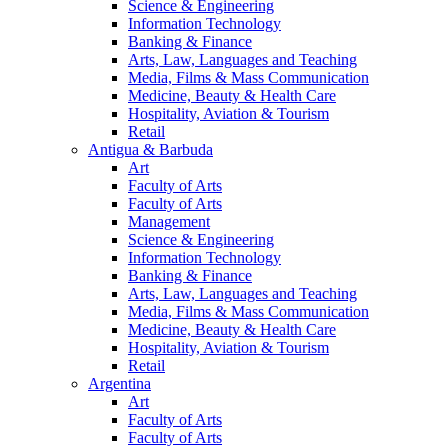
Science & Engineering
Information Technology
Banking & Finance
Arts, Law, Languages and Teaching
Media, Films & Mass Communication
Medicine, Beauty & Health Care
Hospitality, Aviation & Tourism
Retail
Antigua & Barbuda
Art
Faculty of Arts
Faculty of Arts
Management
Science & Engineering
Information Technology
Banking & Finance
Arts, Law, Languages and Teaching
Media, Films & Mass Communication
Medicine, Beauty & Health Care
Hospitality, Aviation & Tourism
Retail
Argentina
Art
Faculty of Arts
Faculty of Arts