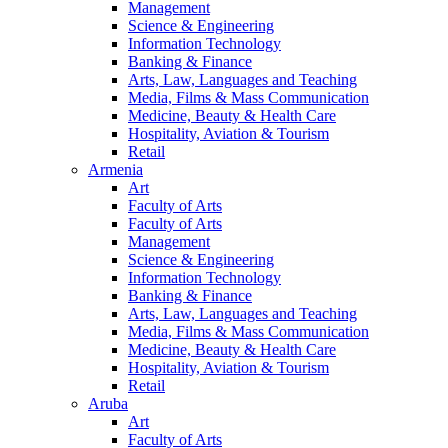
Management
Science & Engineering
Information Technology
Banking & Finance
Arts, Law, Languages and Teaching
Media, Films & Mass Communication
Medicine, Beauty & Health Care
Hospitality, Aviation & Tourism
Retail
Armenia
Art
Faculty of Arts
Faculty of Arts
Management
Science & Engineering
Information Technology
Banking & Finance
Arts, Law, Languages and Teaching
Media, Films & Mass Communication
Medicine, Beauty & Health Care
Hospitality, Aviation & Tourism
Retail
Aruba
Art
Faculty of Arts