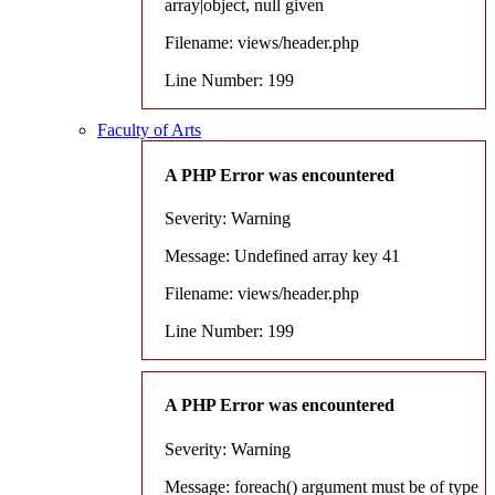
array|object, null given
Filename: views/header.php
Line Number: 199
Faculty of Arts
A PHP Error was encountered
Severity: Warning
Message: Undefined array key 41
Filename: views/header.php
Line Number: 199
A PHP Error was encountered
Severity: Warning
Message: foreach() argument must be of type