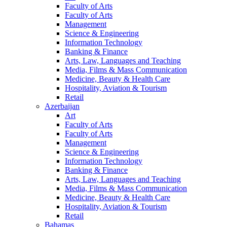
Faculty of Arts
Faculty of Arts
Management
Science & Engineering
Information Technology
Banking & Finance
Arts, Law, Languages and Teaching
Media, Films & Mass Communication
Medicine, Beauty & Health Care
Hospitality, Aviation & Tourism
Retail
Azerbaijan
Art
Faculty of Arts
Faculty of Arts
Management
Science & Engineering
Information Technology
Banking & Finance
Arts, Law, Languages and Teaching
Media, Films & Mass Communication
Medicine, Beauty & Health Care
Hospitality, Aviation & Tourism
Retail
Bahamas