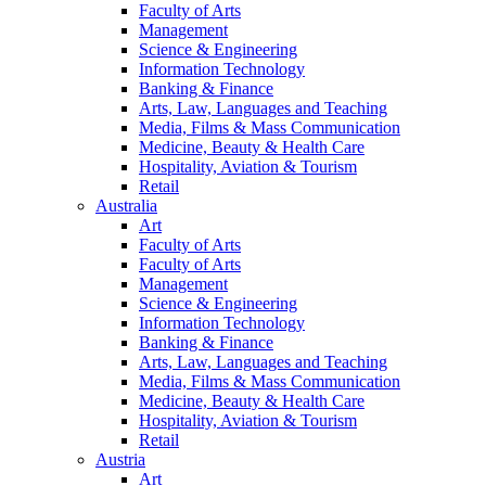
Faculty of Arts
Management
Science & Engineering
Information Technology
Banking & Finance
Arts, Law, Languages and Teaching
Media, Films & Mass Communication
Medicine, Beauty & Health Care
Hospitality, Aviation & Tourism
Retail
Australia
Art
Faculty of Arts
Faculty of Arts
Management
Science & Engineering
Information Technology
Banking & Finance
Arts, Law, Languages and Teaching
Media, Films & Mass Communication
Medicine, Beauty & Health Care
Hospitality, Aviation & Tourism
Retail
Austria
Art