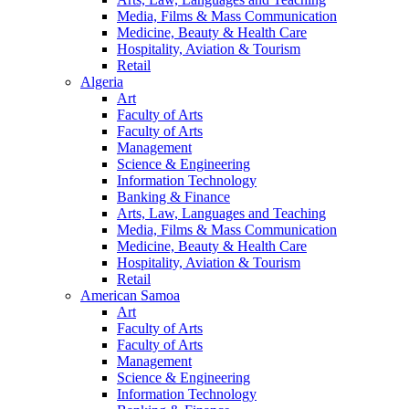
Media, Films & Mass Communication
Medicine, Beauty & Health Care
Hospitality, Aviation & Tourism
Retail
Algeria
Art
Faculty of Arts
Faculty of Arts
Management
Science & Engineering
Information Technology
Banking & Finance
Arts, Law, Languages and Teaching
Media, Films & Mass Communication
Medicine, Beauty & Health Care
Hospitality, Aviation & Tourism
Retail
American Samoa
Art
Faculty of Arts
Faculty of Arts
Management
Science & Engineering
Information Technology