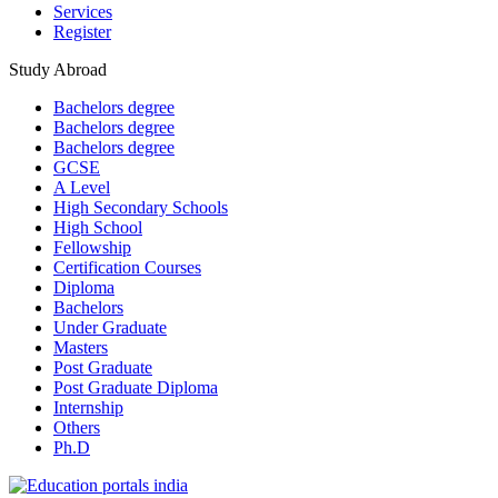
Services
Register
Study Abroad
Bachelors degree
Bachelors degree
Bachelors degree
GCSE
A Level
High Secondary Schools
High School
Fellowship
Certification Courses
Diploma
Bachelors
Under Graduate
Masters
Post Graduate
Post Graduate Diploma
Internship
Others
Ph.D