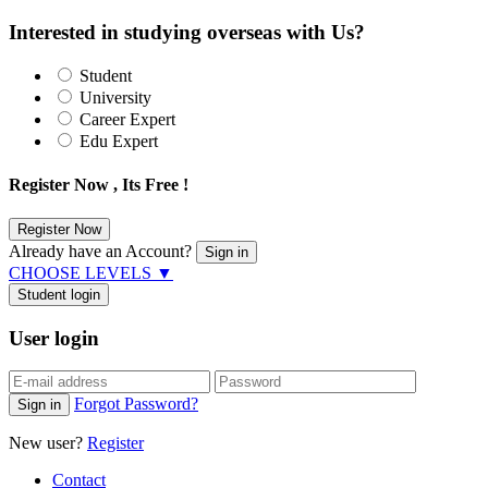
Interested in studying overseas with Us?
Student
University
Career Expert
Edu Expert
Register Now , Its Free !
Already have an Account?
CHOOSE LEVELS
▼
Student login
User login
Forgot Password?
New user?
Register
Contact