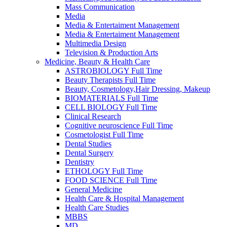
Mass Communication
Media
Media & Entertaiment Management
Media & Entertaiment Management
Multimedia Design
Television & Production Arts
Medicine, Beauty & Health Care
ASTROBIOLOGY Full Time
Beauty Therapists Full Time
Beauty, Cosmetology,Hair Dressing, Makeup
BIOMATERIALS Full Time
CELL BIOLOGY Full Time
Clinical Research
Cognitive neuroscience Full Time
Cosmetologist Full Time
Dental Studies
Dental Surgery
Dentistry
ETHOLOGY Full Time
FOOD SCIENCE Full Time
General Medicine
Health Care & Hospital Management
Health Care Studies
MBBS
MD