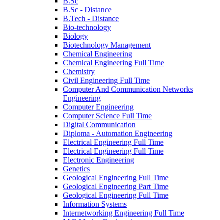
B.Sc
B.Sc - Distance
B.Tech - Distance
Bio-technology
Biology
Biotechnology Management
Chemical Engineering
Chemical Engineering Full Time
Chemistry
Civil Engineering Full Time
Computer And Communication Networks
Engineering
Computer Engineering
Computer Science Full Time
Digital Communication
Diploma - Automation Engineering
Electrical Engineering Full Time
Electrical Engineering Full Time
Electronic Engineering
Genetics
Geological Engineering Full Time
Geological Engineering Part Time
Geological Engineering Full Time
Information Systems
Internetworking Engineering Full Time