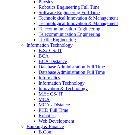
Physics
Robotics Engineering Full Time
Software Engineering Full Time
Technological Innovation & Management
Technological Innovation & Management
Telecommunication Engineering
Telecommunication Engineering
Textile Engineering
Information Technology
B.Sc CS/ IT
BCA
BCA-Distance
Database Administration Full Time
Database Administration Full Time
Informatics
Information Technology
Innovation & Technology
M.Sc CS/ IT
MCA
MCA - Distance
PHD Full Time
Robotics
Web Development
Banking & Finance
B.Com