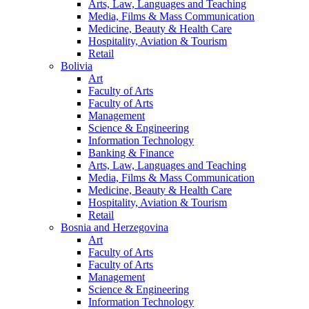
Arts, Law, Languages and Teaching
Media, Films & Mass Communication
Medicine, Beauty & Health Care
Hospitality, Aviation & Tourism
Retail
Bolivia
Art
Faculty of Arts
Faculty of Arts
Management
Science & Engineering
Information Technology
Banking & Finance
Arts, Law, Languages and Teaching
Media, Films & Mass Communication
Medicine, Beauty & Health Care
Hospitality, Aviation & Tourism
Retail
Bosnia and Herzegovina
Art
Faculty of Arts
Faculty of Arts
Management
Science & Engineering
Information Technology